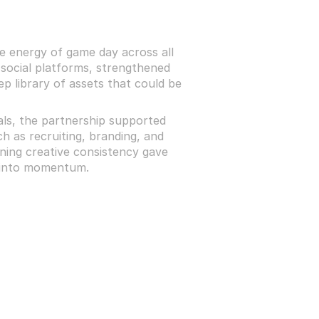
 energy of game day across all 
social platforms, strengthened 
p library of assets that could be 
als, the partnership supported 
h as recruiting, branding, and 
aining creative consistency gave 
s into momentum.