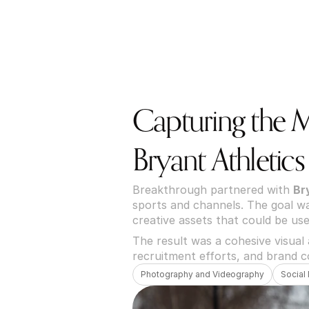
Capturing the 
Bryant Athletics
Breakthrough partnered with 
Br
sports and channels. The goal was
creative assets that could be use
The result was a cohesive visual
recruitment efforts, and brand c
Photography and Videography
Social