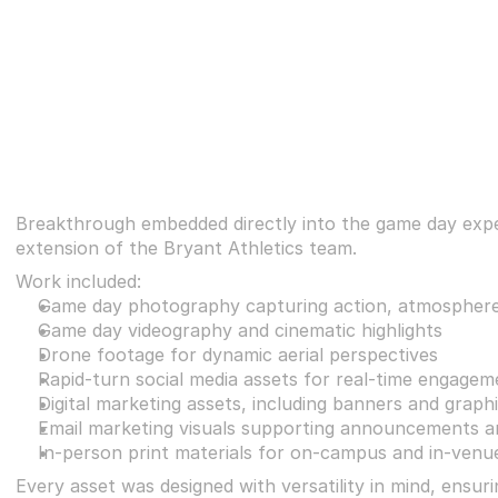
Breakthrough embedded directly into the game day exper
extension of the Bryant Athletics team.
Work included:
Game day photography capturing action, atmosphere
Game day videography and cinematic highlights
Drone footage for dynamic aerial perspectives
Rapid-turn social media assets for real-time engagem
Digital marketing assets, including banners and graph
Email marketing visuals supporting announcements 
In-person print materials for on-campus and in-venu
Every asset was designed with versatility in mind, ensur