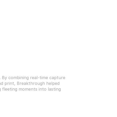
. By combining real-time capture 
and print, Breakthrough helped 
 fleeting moments into lasting 