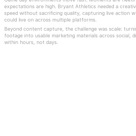
expectations are high. Bryant Athletics needed a creativ
speed without sacrificing quality, capturing live action w
could live on across multiple platforms.
Beyond content capture, the challenge was scale: turnin
footage into usable marketing materials across social, digi
within hours, not days.