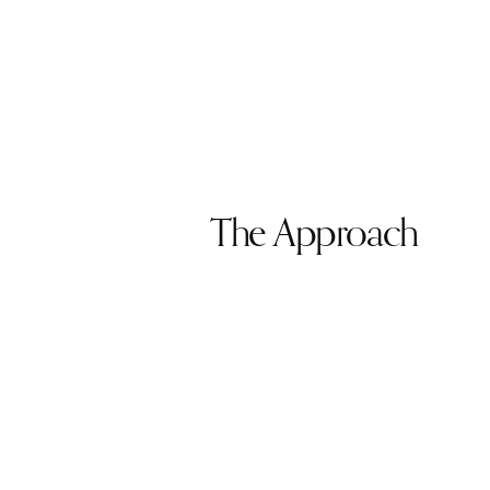
The Approach