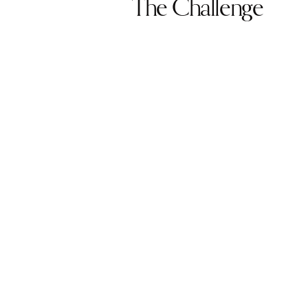
The Challenge