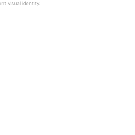
t visual identity.