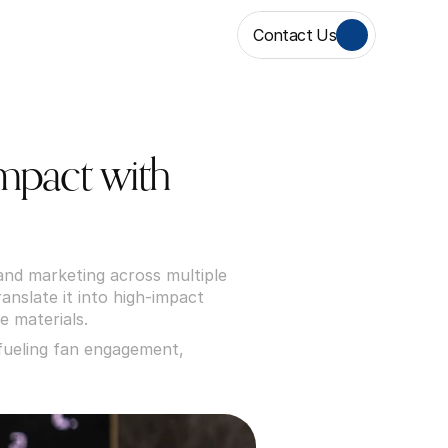
Contact Us
pact with 
nd marketing across multiple 
nslate it into high-impact 
e materials.
ueling fan engagement, 