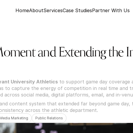
Home
About
Services
Case Studies
Partner With Us
Moment and Extending the Im
yant University Athletics
 to support game day coverage a
 to capture the energy of competition in real time and tra
d across social media, digital platforms, email, and in-venu
 and content system that extended far beyond game day, f
onsistency across the athletic department.
 Media Marketing
Public Relations