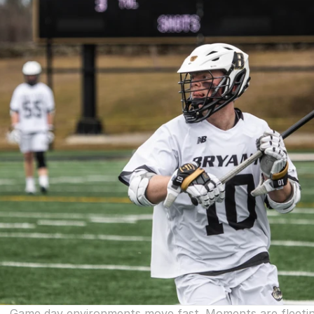
Game day environments move fast. Moments are fleeting, 