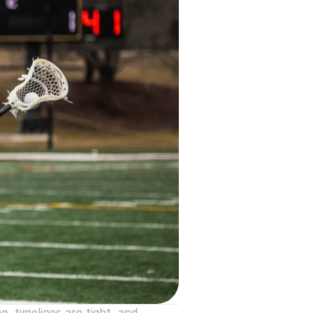
timelines are tight, and 