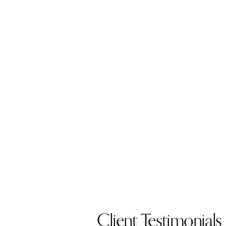
Client Testimonials