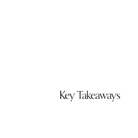
Key Takeaways