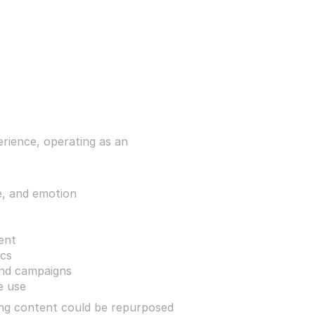
ience, operating as an 
, and emotion
ent
ics
and campaigns
e use
ing content could be repurposed 