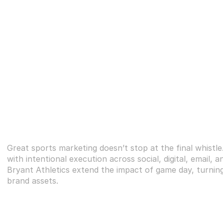
Great sports marketing doesn’t stop at the final whistle
with intentional execution across social, digital, email, 
Bryant Athletics extend the impact of game day, turning
brand assets.