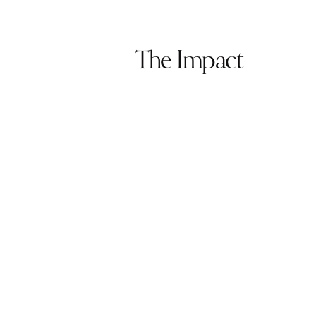
The Impact