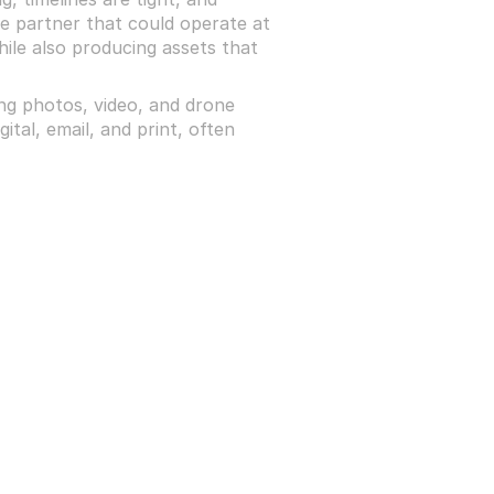
e partner that could operate at 
hile also producing assets that 
g photos, video, and drone 
tal, email, and print, often 