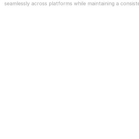
seamlessly across platforms while maintaining a consisten