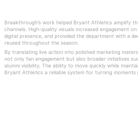
Breakthrough’s work helped Bryant Athletics amplify the
channels. High-quality visuals increased engagement on 
digital presence, and provided the department with a dee
reused throughout the season.
By translating live action into polished marketing materi
not only fan engagement but also broader initiatives suc
alumni visibility. The ability to move quickly while maint
Bryant Athletics a reliable system for turning moment