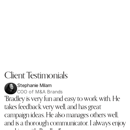
Client Testimonials
Stephanie Milam
COO of M&A Brands
"Bradley is very fun and easy to work with. He 
takes feedback very well, and has great 
campaign ideas. He also manages others well, 
and is a thorough communicator. I always enjoy 