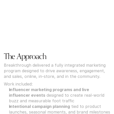
The Approach
Breakthrough delivered a fully integrated marketing 
program designed to drive awareness, engagement, 
and sales, online, in-store, and in the community.
Work included:
Influencer marketing programs and live 
influencer events
 designed to create real-world 
buzz and measurable foot traffic
Intentional campaign planning
 tied to product 
launches, seasonal moments, and brand milestones