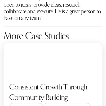
open to ideas, provide ideas, research, 
collaborate and execute. He is a great person to 
have on any team."
More Case Studies
Consistent Growth Through 
Community Building