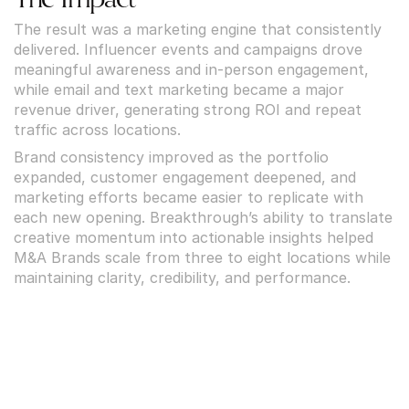
The result was a marketing engine that consistently 
delivered. Influencer events and campaigns drove 
meaningful awareness and in-person engagement, 
while email and text marketing became a major 
revenue driver, generating strong ROI and repeat 
traffic across locations.
Brand consistency improved as the portfolio 
expanded, customer engagement deepened, and 
marketing efforts became easier to replicate with 
each new opening. Breakthrough’s ability to translate 
creative momentum into actionable insights helped 
M&A Brands scale from three to eight locations while 
maintaining clarity, credibility, and performance.