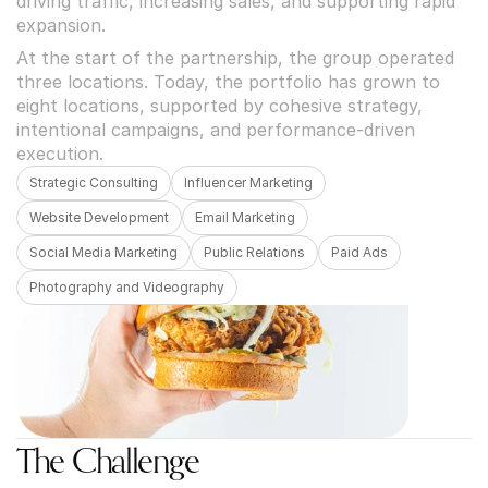
driving traffic, increasing sales, and supporting rapid 
expansion.
At the start of the partnership, the group operated 
three locations. Today, the portfolio has grown to 
eight locations, supported by cohesive strategy, 
intentional campaigns, and performance-driven 
execution.
Strategic Consulting
Influencer Marketing
Website Development
Email Marketing
Social Media Marketing
Public Relations
Paid Ads
Photography and Videography
The Challenge