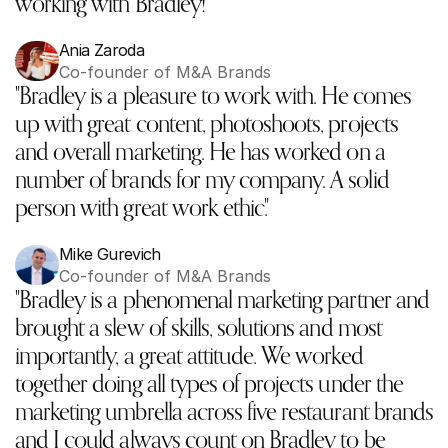
working with Bradley!"
Ania Zaroda
Co-founder of M&A Brands
"Bradley is a pleasure to work with. He comes 
up with great content, photoshoots, projects 
and overall marketing. He has worked on a 
number of brands for my company. A solid 
person with great work ethic."‬
Mike Gurevich
Co-founder of M&A Brands
"Bradley is a phenomenal marketing partner and 
brought a slew of skills, solutions and most 
importantly, a great attitude. We worked 
together doing all types of projects under the 
marketing umbrella across five restaurant brands 
and I could always count on Bradley to be 