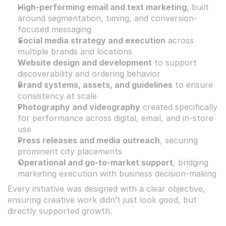
High-performing email and text marketing
, built 
around segmentation, timing, and conversion-
focused messaging
Social media strategy and execution
 across 
multiple brands and locations
Website design and development
 to support 
discoverability and ordering behavior
Brand systems, assets, and guidelines
 to ensure 
consistency at scale
Photography and videography
 created specifically 
for performance across digital, email, and in-store 
use
Press releases and media outreach
, securing 
prominent city placements
Operational and go-to-market support
, bridging 
marketing execution with business decision-making
Every initiative was designed with a clear objective, 
ensuring creative work didn’t just look good, but 
directly supported growth.