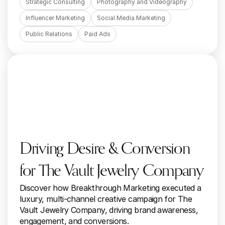
Strategic Consulting
Photography and Videography
Influencer Marketing
Social Media Marketing
Public Relations
Paid Ads
Driving Desire & Conversion 
for The Vault Jewelry Company
Discover how Breakthrough Marketing executed a 
luxury, multi-channel creative campaign for The 
Vault Jewelry Company, driving brand awareness, 
engagement, and conversions.