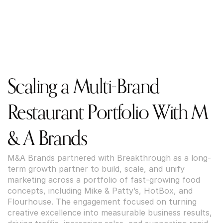
Scaling a Multi-Brand 
Restaurant Portfolio With M 
& A Brands
M&A Brands partnered with Breakthrough as a long-
term growth partner to build, scale, and unify 
marketing across a portfolio of fast-growing food 
concepts, including Mike & Patty’s, HotBox, and 
Flourhouse. The engagement focused on turning 
creative excellence into measurable business results, 