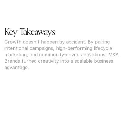
Key Takeaways
Growth doesn’t happen by accident. By pairing 
intentional campaigns, high-performing lifecycle 
marketing, and community-driven activations, M&A 
Brands turned creativity into a scalable business 
advantage.