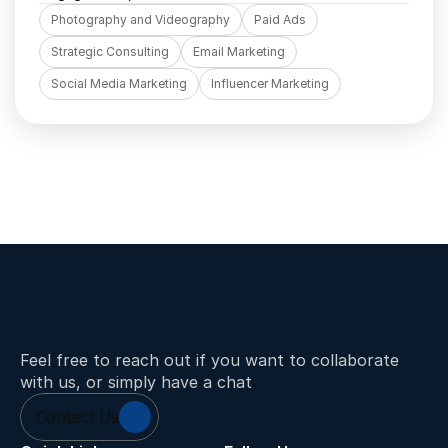
Photography and Videography
Paid Ads
Strategic Consulting
Email Marketing
Social Media Marketing
Influencer Marketing
Feel free to reach out if you want to collaborate 
with us, or simply have a chat
Contact Us