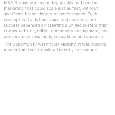
M&A Brands was expanding quickly and needed 
marketing that could scale just as fast, without 
sacrificing brand identity or performance. Each 
concept had a distinct voice and audience, but 
success depended on creating a unified system that 
connected storytelling, community engagement, and 
conversion across multiple locations and channels.
The opportunity wasn’t just visibility, it was building 
momentum that translated directly to revenue.